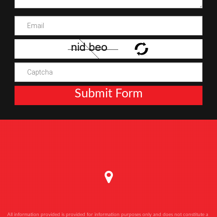
Submit Form
All information provided is provided for information purposes only and does not constitute a