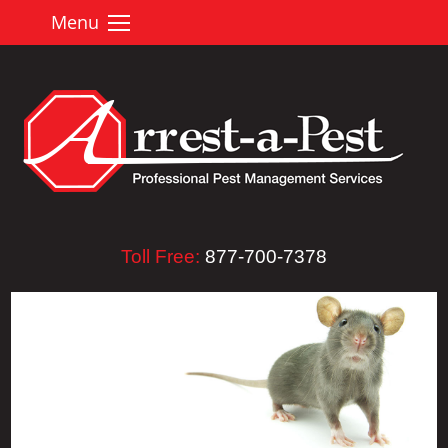
Menu
Toll Free:
877-700-7378