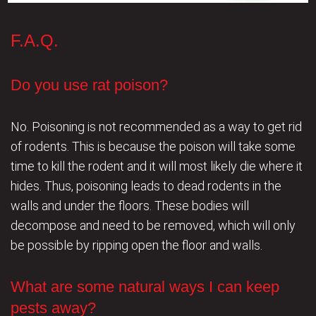
F.A.Q.
Do you use rat poison?
No. Poisoning is not recommended as a way to get rid
of rodents. This is because the poison will take some
time to kill the rodent and it will most likely die where it
hides. Thus, poisoning leads to dead rodents in the
walls and under the floors. These bodies will
decompose and need to be removed, which will only
be possible by ripping open the floor and walls.
What are some natural ways I can keep
pests away?