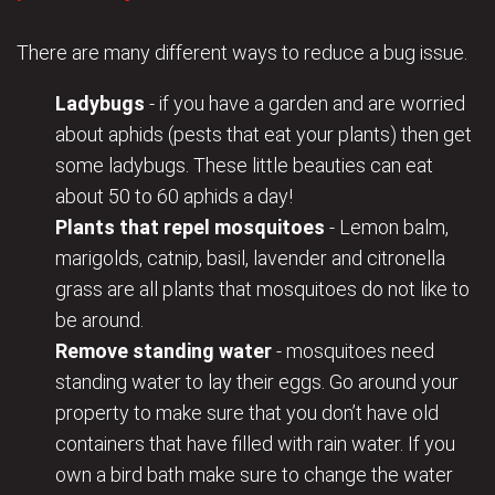
There are many different ways to reduce a bug issue.
Ladybugs
- if you have a garden and are worried
about aphids (pests that eat your plants) then get
some ladybugs. These little beauties can eat
about 50 to 60 aphids a day!
Plants that repel mosquitoes
- Lemon balm,
marigolds, catnip, basil, lavender and citronella
grass are all plants that mosquitoes do not like to
be around.
Remove standing water
- mosquitoes need
standing water to lay their eggs. Go around your
property to make sure that you don’t have old
containers that have filled with rain water. If you
own a bird bath make sure to change the water