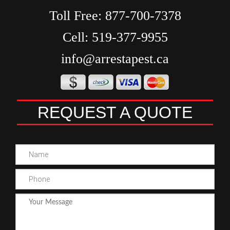
Toll Free:
877-700-7378
Cell:
519-377-9955
info@arrestapest.ca
REQUEST A QUOTE