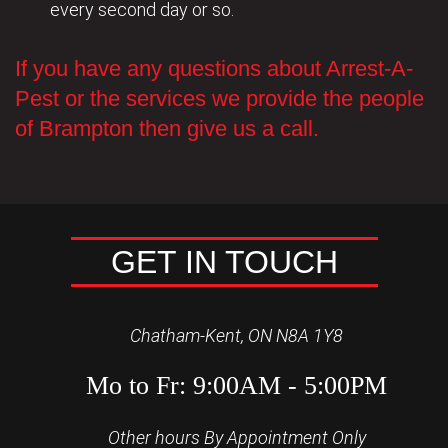
every second day or so.
If you have any questions about Arrest-A-
Pest or the services we provide the people
of Brampton then give us a call.
GET IN TOUCH
Chatham-Kent, ON N8A 1Y8
Mo to Fr: 9:00AM - 5:00PM
Other hours By Appointment Only